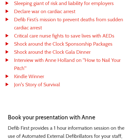
Sleeping giant of risk and liability for employers
Declare war on cardiac arrest
Defib First’s mission to prevent deaths from sudden
cardiac arrest
Critical care nurse fights to save lives with AEDs
Shock around the Clock Sponsorship Packages
Shock around the Clock Gala Dinner
Interview with Anne Holland on "How to Nail Your
Pitch"
Kindle Winner
Jon's Story of Survival
Book your presentation with Anne
Defib First provides a 1 hour information session on the
use of Automated External Defibrillators for your staff,