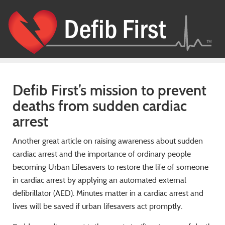
Defib First’s mission to prevent
deaths from sudden cardiac
arrest
Another great article on raising awareness about sudden
cardiac arrest and the importance of ordinary people
becoming Urban Lifesavers to restore the life of someone
in cardiac arrest by applying an automated external
defibrillator (AED). Minutes matter in a cardiac arrest and
lives will be saved if urban lifesavers act promptly.