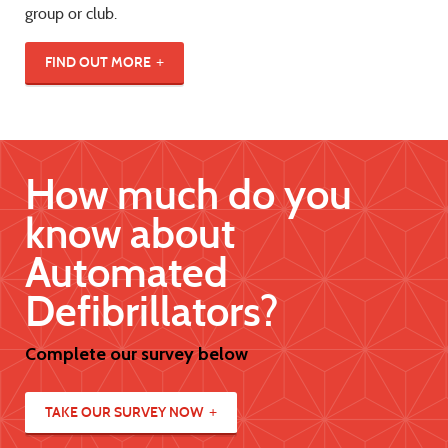
group or club.
FIND OUT MORE
How much do you
know about
Automated
Defibrillators?
Complete our survey below
TAKE OUR SURVEY NOW