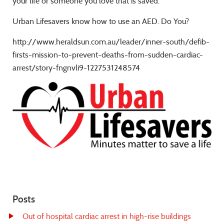
your life or someone you love that is saved.
Urban Lifesavers know how to use an AED. Do You?
http://www.heraldsun.com.au/leader/inner-south/defib-
firsts-mission-to-prevent-deaths-from-sudden-cardiac-
arrest/story-fngnvli9-1227531248574
Posts
Out of hospital cardiac arrest in high-rise buildings