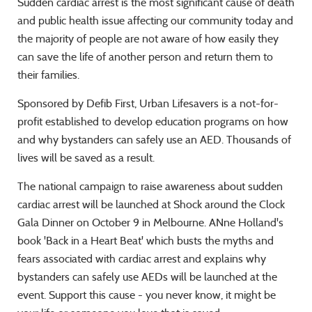
Sudden cardiac arrest is the most significant cause of death
and public health issue affecting our community today and
the majority of people are not aware of how easily they
can save the life of another person and return them to
their families.
Sponsored by Defib First, Urban Lifesavers is a not-for-
profit established to develop education programs on how
and why bystanders can safely use an AED. Thousands of
lives will be saved as a result.
The national campaign to raise awareness about sudden
cardiac arrest will be launched at Shock around the Clock
Gala Dinner on October 9 in Melbourne. ANne Holland's
book 'Back in a Heart Beat' which busts the myths and
fears associated with cardiac arrest and explains why
bystanders can safely use AEDs will be launched at the
event. Support this cause - you never know, it might be