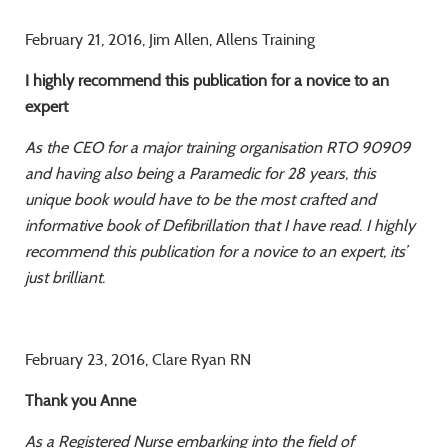
February 21, 2016, Jim Allen, Allens Training
I highly recommend this publication for a novice to an
expert
As the CEO for a major training organisation RTO 90909
and having also being a Paramedic
for 28 years, this
unique book would have to be the most crafted and
informative book of
Defibrillation that I have read. I highly
recommend this publication for a novice to an expert,
its’
just brilliant.
February 23, 2016, Clare Ryan RN
Thank you Anne
As a Registered Nurse embarking into the field of