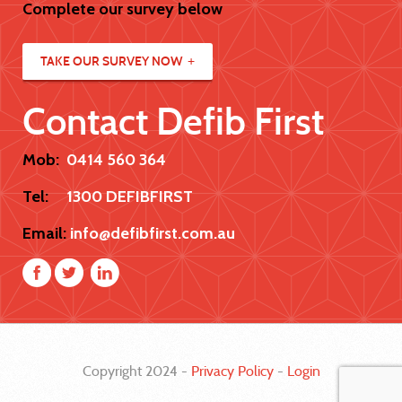
Complete our survey below
TAKE OUR SURVEY NOW
Contact Defib First
Mob:
0414 560 364
Tel:
1300 DEFIBFIRST
Email:
info@defibfirst.com.au
Copyright 2024 -
Privacy Policy
-
Login