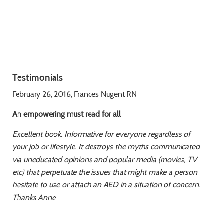
Testimonials
February 26, 2016, Frances Nugent RN
An empowering must read for all
Excellent book. Informative for everyone regardless of
your job or lifestyle. It destroys the
myths communicated
via uneducated opinions and popular media (movies, TV
etc) that
perpetuate the issues that might make a person
hesitate to use or attach an AED in a
situation of concern.
Thanks Anne