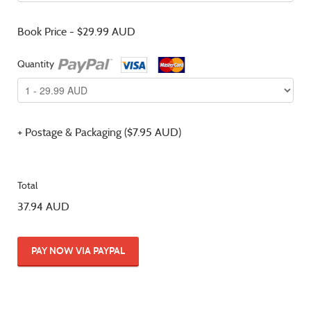
Book Price - $29.99 AUD
Quantity
+ Postage & Packaging ($7.95 AUD)
Total
37.94 AUD
PAY NOW VIA PAYPAL