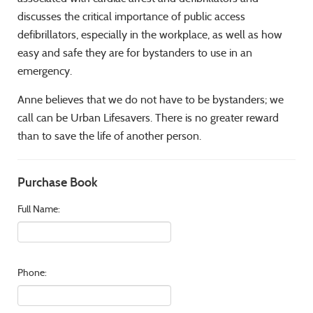
discusses the critical importance of public access
defibrillators, especially in the workplace, as well as how
easy and safe they are for bystanders to use in an
emergency.
Anne believes that we do not have to be bystanders; we
call can be Urban Lifesavers. There is no greater reward
than to save the life of another person.
Purchase Book
Full Name:
Phone: