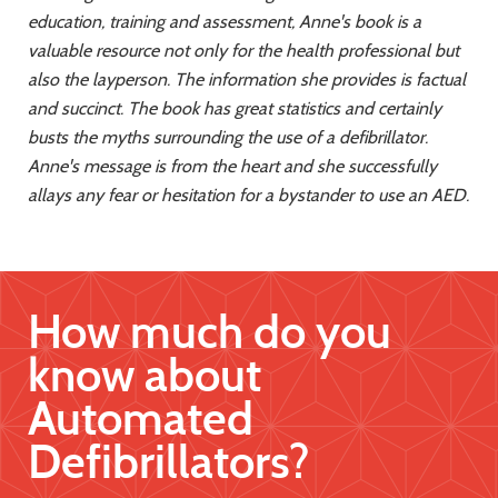
education, training and assessment,
Anne's book is a
valuable resource not only for the health professional but
also the
layperson. The information she provides is factual
and succinct. The book has great statistics
and certainly
busts the myths surrounding the use of a defibrillator.
Anne's message is from
the heart and she successfully
allays any fear or hesitation for a bystander to use an AED.
How much do you
know about
Automated
Defibrillators?