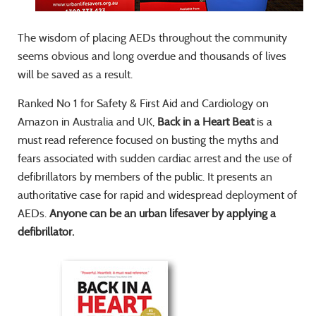
The wisdom of placing AEDs throughout the community
seems obvious and long overdue and thousands of lives
will be saved as a result.
Ranked No 1 for Safety & First Aid and Cardiology on
Amazon in Australia and UK,
Back in a Heart Beat
is a
must read reference focused on busting the myths and
fears associated with sudden cardiac arrest and the use of
defibrillators by members of the public. It presents an
authoritative case for rapid and widespread deployment of
AEDs.
Anyone can be an urban lifesaver by applying a
defibrillator.