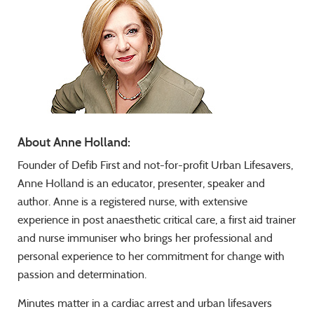
About Anne Holland:
Founder of Defib First and not-for-profit Urban Lifesavers,
Anne Holland is an educator, presenter, speaker and
author. Anne is a registered nurse, with extensive
experience in post anaesthetic critical care, a first aid trainer
and nurse immuniser who brings her professional and
personal experience to her commitment for change with
passion and determination.
Minutes matter in a cardiac arrest and urban lifesavers