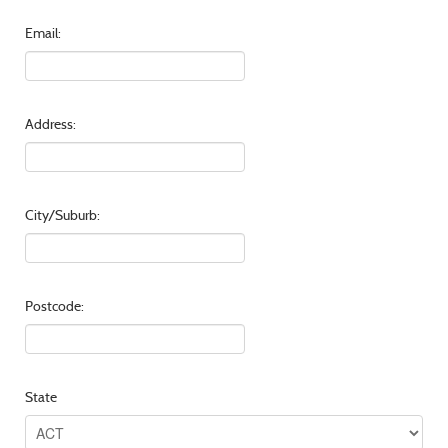
Email:
Address:
City/Suburb:
Postcode:
State