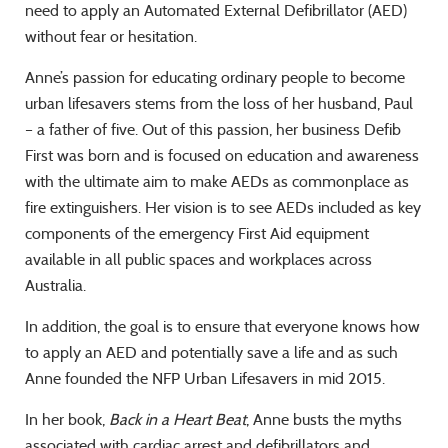
need to apply an Automated External Defibrillator (AED)
without fear or hesitation.
Anne’s passion for educating ordinary people to become
urban lifesavers stems from the loss of her husband, Paul
– a father of five. Out of this passion, her business Defib
First was born and is focused on education and awareness
with the ultimate aim to make AEDs as commonplace as
fire extinguishers. Her vision is to see AEDs included as key
components of the emergency First Aid equipment
available in all public spaces and workplaces across
Australia.
In addition, the goal is to ensure that everyone knows how
to apply an AED and potentially save a life and as such
Anne founded the NFP Urban Lifesavers in mid 2015.
In her book,
Back in a Heart Beat
, Anne busts the myths
associated with cardiac arrest and defibrillators and