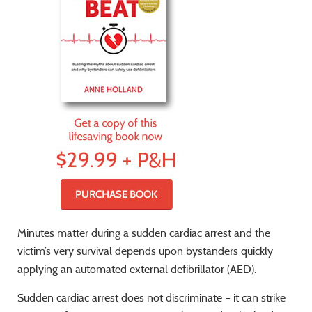
Minutes matter during a sudden cardiac arrest and the
victim’s very survival depends upon bystanders quickly
applying an automated external defibrillator (AED).
Sudden cardiac arrest does not discriminate – it can strike