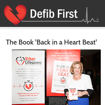
The Book 'Back in a Heart Beat'