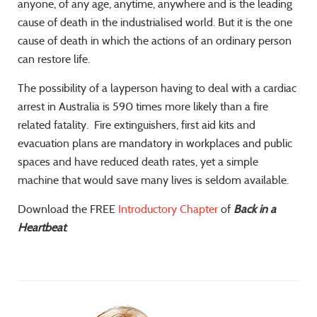
anyone, of any age, anytime, anywhere and is the leading
cause of death in the industrialised world. But it is the one
cause of death in which the actions of an ordinary person
can restore life.
The possibility of a layperson having to deal with a cardiac
arrest in Australia is 590 times more likely than a fire
related fatality. Fire extinguishers, first aid kits and
evacuation plans are mandatory in workplaces and public
spaces and have reduced death rates, yet a simple
machine that would save many lives is seldom available.
Download the FREE
Introductory Chapter
of
Back in a
Heartbeat
.